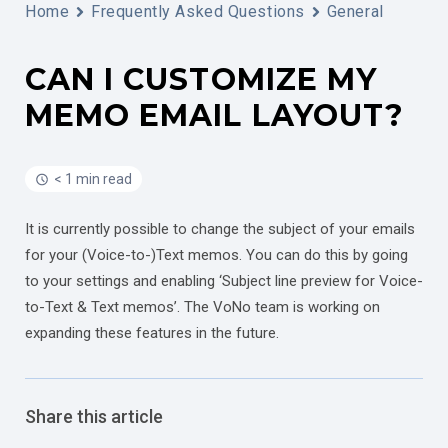
Home
Frequently Asked Questions
General
CAN I CUSTOMIZE MY
MEMO EMAIL LAYOUT?
< 1 min read
It is currently possible to change the subject of your emails
for your (Voice-to-)Text memos. You can do this by going
to your settings and enabling ‘Subject line preview for Voice-
to-Text & Text memos’. The VoNo team is working on
expanding these features in the future.
Share this article