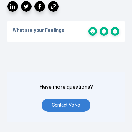
What are your Feelings
Have more questions?
Contact VoNo