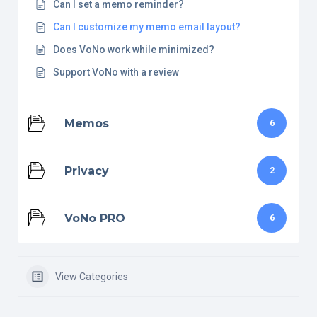
Can I set a memo reminder?
Can I customize my memo email layout?
Does VoNo work while minimized?
Support VoNo with a review
Memos
6
Privacy
2
VoNo PRO
6
View Categories