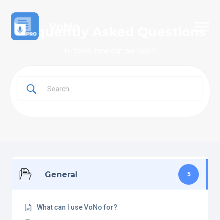
Frequently Asked Questions
Hi there, how can we help?
General
5
What can I use VoNo for?