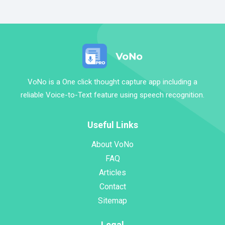
VoNo is a One click thought capture app including a
reliable Voice-to-Text feature using speech recognition.
Useful Links
About VoNo
FAQ
Articles
Contact
Sitemap
Legal