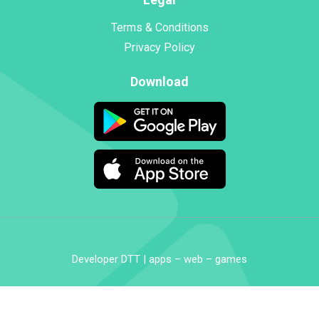
Terms & Conditions
Privacy Policy
Download
Developer DTT | apps – web – games